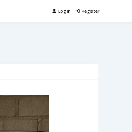
Log in
Register