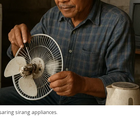
aring sirang appliances.