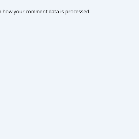
n how your comment data is processed.