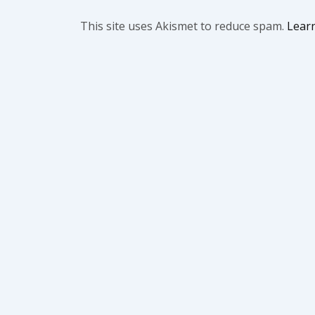
This site uses Akismet to reduce spam.
Lear