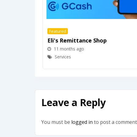
Featured
Eli's Remittance Shop
11 months ago
Services
Leave a Reply
You must be
logged in
to post a comment