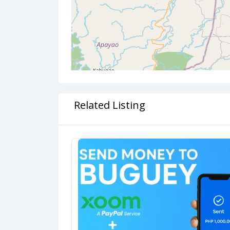
Related Listing