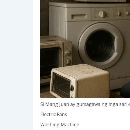
Si Mang Juan ay gumagawa ng mga sari-s
Electric Fans
Washing Machine