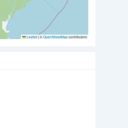
Leaflet
|
©
OpenStreetMap
contributors