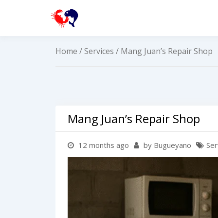
Skip
to
buguey.onlin
content
Home
/
Services
/ Mang Juan’s Repair Shop
Mang Juan’s Repair Shop
12 months ago
by Bugueyano
Ser