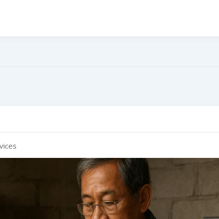
e
vices