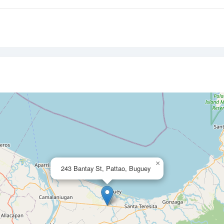
×
243 Bantay St, Pattao, Buguey