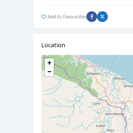
Add to Favourites
Location
+
−