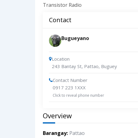
Transistor Radio
Contact
Bugueyano
Location
243 Bantay St, Pattao, Buguey
Contact Number
0917 223 1XXX
Click to reveal phone number
Overview
Barangay
Pattao