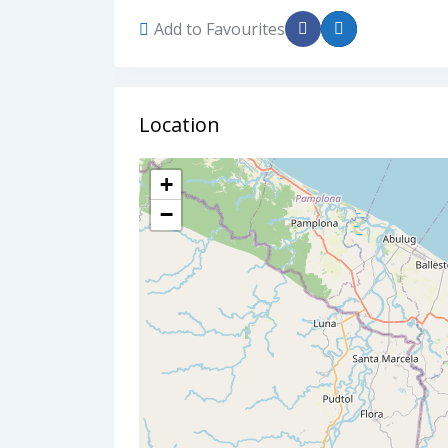
Add to Favourites
Location
+
−