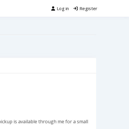
Log in
Register
ickup is available through me for a small