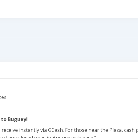
line
ces
 to Buguey!
ceive instantly via GCash. For those near the Plaza, cash p
ort your loved ones in Buguey with ease.”