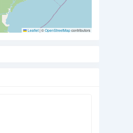
Leaflet
|
©
OpenStreetMap
contributors