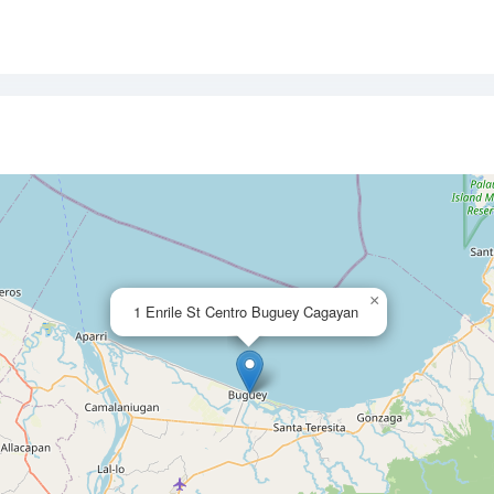
×
1 Enrile St Centro Buguey Cagayan