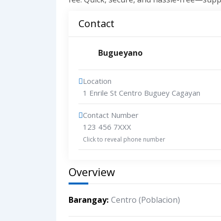
Contact
Bugueyano
Location
1 Enrile St Centro Buguey Cagayan
Contact Number
123 456 7XXX
Click to reveal phone number
Overview
Barangay
Centro (Poblacion)