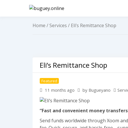
Skip
to
buguey.on
content
Home
/
Services
/ Eli’s Remittance Shop
Eli’s Remittance Shop
Featured
11 months ago
by Bugueyano
Servi
“Fast and convenient money transfers
Send funds worldwide through Xoom and re
fee. Quick, secure, and hassle-free—supp