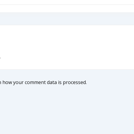
.
n how your comment data is processed.