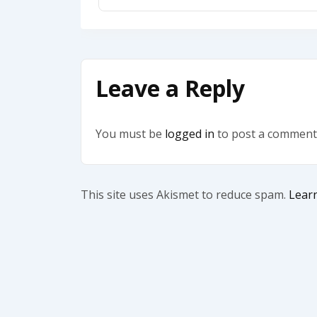
Leave a Reply
You must be
logged in
to post a comment
This site uses Akismet to reduce spam.
Lear