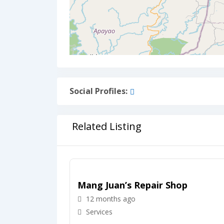
Social Profiles:
Related Listing
Mang Juan’s Repair Shop
12 months ago
Services