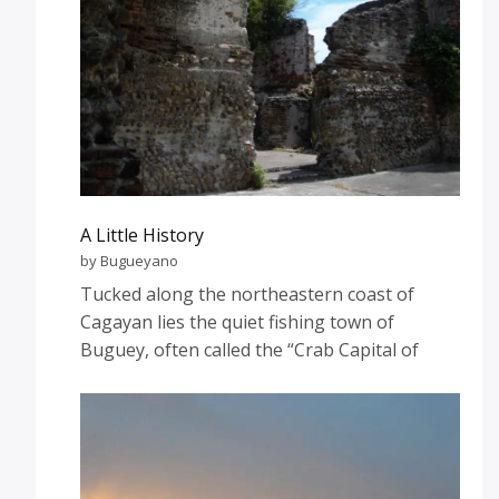
A Little History
by Bugueyano
Tucked along the northeastern coast of
Cagayan lies the quiet fishing town of
Buguey, often called the “Crab Capital of