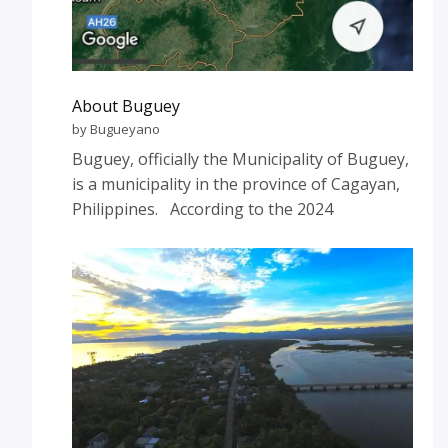
About Buguey
by Bugueyano
Buguey, officially the Municipality of Buguey,
is a municipality in the province of Cagayan,
Philippines. According to the 2024