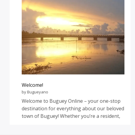
Welcome!
by Bugueyano
Welcome to Buguey Online – your one-stop
destination for everything about our beloved
town of Buguey! Whether you’re a resident,