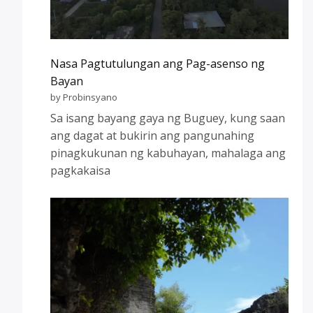
Nasa Pagtutulungan ang Pag-asenso ng
Bayan
by Probinsyano
Sa isang bayang gaya ng Buguey, kung saan
ang dagat at bukirin ang pangunahing
pinagkukunan ng kabuhayan, mahalaga ang
pagkakaisa