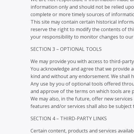
information only and should not be relied upo
complete or more timely sources of information.
This site may contain certain historical inform
reserve the right to modify the contents of thi
your responsibility to monitor changes to our 
SECTION 3 – OPTIONAL TOOLS
We may provide you with access to third-party
You acknowledge and agree that we provide acc
kind and without any endorsement. We shall hav
Any use by you of optional tools offered throu
and approve of the terms on which tools are pr
We may also, in the future, offer new services
features and/or services shall also be subject
SECTION 4 – THIRD-PARTY LINKS
Certain content, products and services availabl