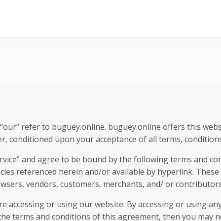
e
“our” refer to buguey.online. buguey.online offers this websi
ser, conditioned upon your acceptance of all terms, conditions
ervice” and agree to be bound by the following terms and con
cies referenced herein and/or available by hyperlink. These T
owsers, vendors, customers, merchants, and/ or contributors
re accessing or using our website. By accessing or using any
 the terms and conditions of this agreement, then you may no