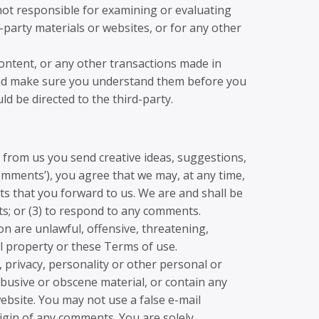
e not responsible for examining or evaluating
d-party materials or websites, or for any other
content, or any other transactions made in
s and make sure you understand them before you
d be directed to the third-party.
t from us you send creative ideas, suggestions,
‘comments’), you agree that we may, at any time,
ts that you forward to us. We are and shall be
s; or (3) to respond to any comments.
on are unlawful, offensive, threatening,
al property or these Terms of use.
, privacy, personality or other personal or
abusive or obscene material, or contain any
ebsite. You may not use a false e-mail
igin of any comments. You are solely