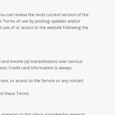
 You can review the most current version of the
ese Terms of use by posting updates and/or
d use of or access to the website following the
 and involve (a) transmissions over various
es. Credit card information is always
rvice, or access to the Service or any contact
ect these Terms.
material on this site is provided for general