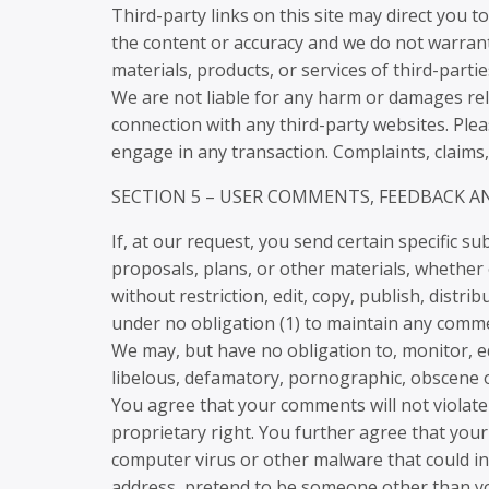
Third-party links on this site may direct you t
the content or accuracy and we do not warrant a
materials, products, or services of third-partie
We are not liable for any harm or damages rel
connection with any third-party websites. Ple
engage in any transaction. Complaints, claims,
SECTION 5 – USER COMMENTS, FEEDBACK 
If, at our request, you send certain specific 
proposals, plans, or other materials, whether o
without restriction, edit, copy, publish, dist
under no obligation (1) to maintain any comme
We may, but have no obligation to, monitor, ed
libelous, defamatory, pornographic, obscene or
You agree that your comments will not violate 
proprietary right. You further agree that your
computer virus or other malware that could in 
address, pretend to be someone other than you