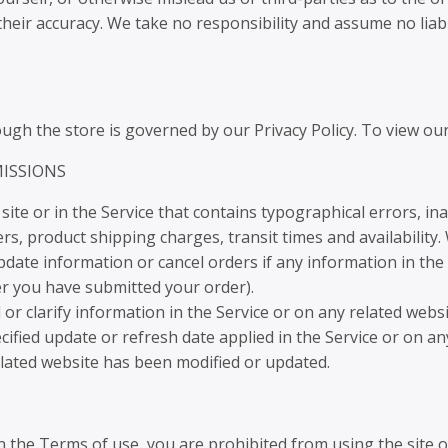
eir accuracy. We take no responsibility and assume no liab
gh the store is governed by our Privacy Policy. To view our 
MISSIONS
ite or in the Service that contains typographical errors, in
rs, product shipping charges, transit times and availability.
date information or cancel orders if any information in the 
ter you have submitted your order).
 clarify information in the Service or on any related website
cified update or refresh date applied in the Service or on an
related website has been modified or updated.
in the Terms of use, you are prohibited from using the site or