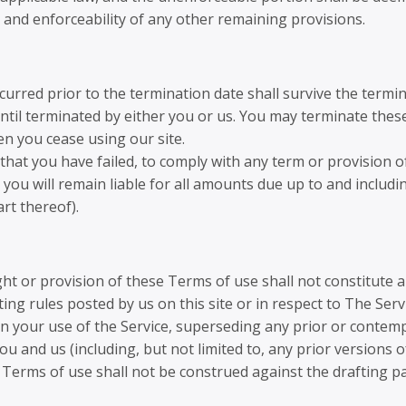
y and enforceability of any other remaining provisions.
incurred prior to the termination date shall survive the term
ntil terminated by either you or us. You may terminate these
en you cease using our site.
t that you have failed, to comply with any term or provision
you will remain liable for all amounts due up to and includi
rt thereof).
ght or provision of these Terms of use shall not constitute a
ng rules posted by us on this site or in respect to The Ser
n your use of the Service, superseding any prior or cont
u and us (including, but not limited to, any prior versions o
 Terms of use shall not be construed against the drafting pa