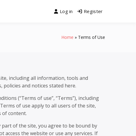
Log in
Register
Home
Terms of Use
te, including all information, tools and
, policies and notices stated here.
ditions (“Terms of use”, “Terms”), including
erms of use apply to all users of the site,
 of content.
 part of the site, you agree to be bound by
t access the website or use any services. If