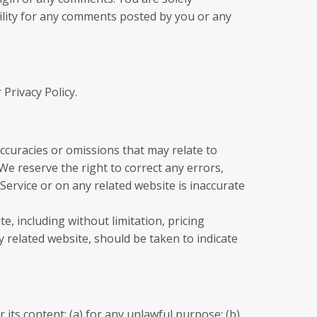
ility for any comments posted by you or any
Privacy Policy.
accuracies or omissions that may relate to
 We reserve the right to correct any errors,
Service or on any related website is inaccurate
, including without limitation, pricing
y related website, should be taken to indicate
 its content: (a) for any unlawful purpose; (b)