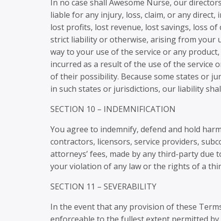
In no case shall Awesome Nurse, our directors, 
liable for any injury, loss, claim, or any direct
lost profits, lost revenue, lost savings, loss 
strict liability or otherwise, arising from you
way to your use of the service or any product,
incurred as a result of the use of the service 
of their possibility. Because some states or jur
in such states or jurisdictions, our liability s
SECTION 10 – INDEMNIFICATION
You agree to indemnify, defend and hold harmle
contractors, licensors, service providers, su
attorneys’ fees, made by any third-party due 
your violation of any law or the rights of a thi
SECTION 11 – SEVERABILITY
In the event that any provision of these Term
enforceable to the fullest extent permitted b