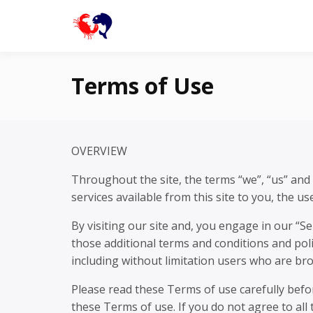
Skip
to
buguey.onlin
content
Terms of Use
OVERVIEW
Throughout the site, the terms “we”, “us” and 
services available from this site to you, the u
By visiting our site and, you engage in our “S
those additional terms and conditions and poli
including without limitation users who are br
Please read these Terms of use carefully befo
these Terms of use. If you do not agree to all