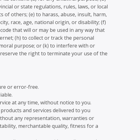
incial or state regulations, rules, laws, or local
s of others; (e) to harass, abuse, insult, harm,
, race, age, national origin, or disability; (f)
 code that will or may be used in any way that
ernet; (h) to collect or track the personal
mmoral purpose; or (k) to interfere with or
 reserve the right to terminate your use of the
re or error-free.
iable.
vice at any time, without notice to you.
ll products and services delivered to you
 without any representation, warranties or
ability, merchantable quality, fitness for a