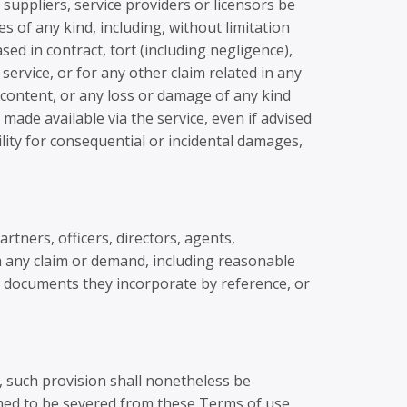
 suppliers, service providers or licensors be
ges of any kind, including, without limitation
sed in contract, tort (including negligence),
service, or for any other claim related in any
y content, or any loss or damage of any kind
 made available via the service, even if advised
bility for consequential or incidental damages,
rtners, officers, directors, agents,
m any claim or demand, including reasonable
he documents they incorporate by reference, or
, such provision shall nonetheless be
emed to be severed from these Terms of use,