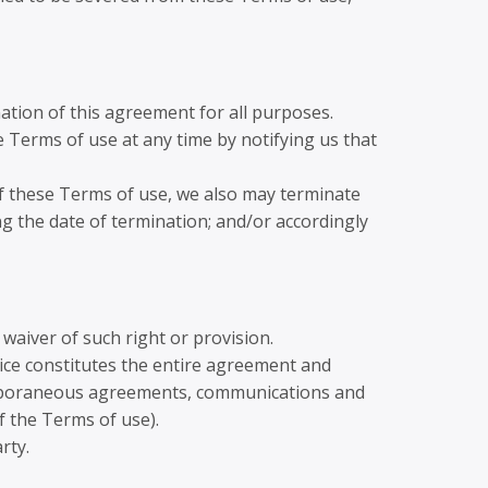
ination of this agreement for all purposes.
 Terms of use at any time by notifying us that
 of these Terms of use, we also may terminate
ng the date of termination; and/or accordingly
 waiver of such right or provision.
vice constitutes the entire agreement and
emporaneous agreements, communications and
f the Terms of use).
rty.