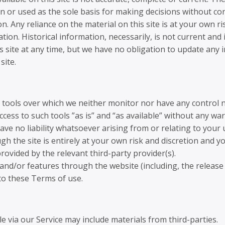
n or used as the sole basis for making decisions without c
 Any reliance on the material on this site is at your own ri
ation. Historical information, necessarily, is not current and
s site at any time, but we have no obligation to update any i
site.
 tools over which we neither monitor nor have any control n
ess to such tools ”as is” and “as available” without any war
e no liability whatsoever arising from or relating to your u
gh the site is entirely at your own risk and discretion and y
ovided by the relevant third-party provider(s).
 and/or features through the website (including, the releas
 to these Terms of use.
e via our Service may include materials from third-parties.