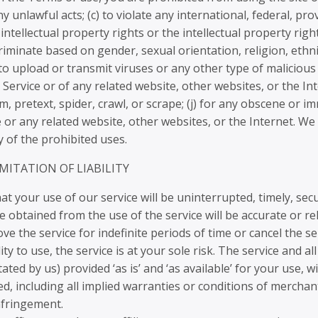
y unlawful acts; (c) to violate any international, federal, prov
intellectual property rights or the intellectual property right
iminate based on gender, sexual orientation, religion, ethnicity
 to upload or transmit viruses or any other type of malicious
e Service or of any related website, other websites, or the Int
m, pretext, spider, crawl, or scrape; (j) for any obscene or i
e or any related website, other websites, or the Internet. We
y of the prohibited uses.
IMITATION OF LIABILITY
 your use of our service will be uninterrupted, timely, secu
 obtained from the use of the service will be accurate or rel
 the service for indefinite periods of time or cancel the ser
ty to use, the service is at your sole risk. The service and a
ated by us) provided ‘as is’ and ‘as available’ for your use,
ed, including all implied warranties or conditions of merchant
infringement.