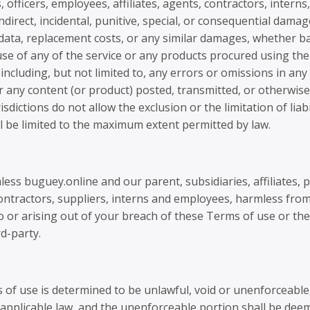
officers, employees, affiliates, agents, contractors, interns,
, indirect, incidental, punitive, special, or consequential dama
of data, replacement costs, or any similar damages, whether ba
r use of any of the service or any products procured using the 
 including, but not limited to, any errors or omissions in an
or any content (or product) posted, transmitted, or otherwise
isdictions do not allow the exclusion or the limitation of lia
hall be limited to the maximum extent permitted by law.
ss buguey.online and our parent, subsidiaries, affiliates, pa
bcontractors, suppliers, interns and employees, harmless fro
to or arising out of your breach of these Terms of use or t
rd-party.
s of use is determined to be unlawful, void or unenforceable
y applicable law, and the unenforceable portion shall be de