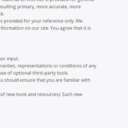
onsulting primary, more accurate, more
sk.
 is provided for your reference only. We
nformation on our site. You agree that it is
or input.
ranties, representations or conditions of any
se of optional third-party tools.
ou should ensure that you are familiar with
e of new tools and resources). Such new