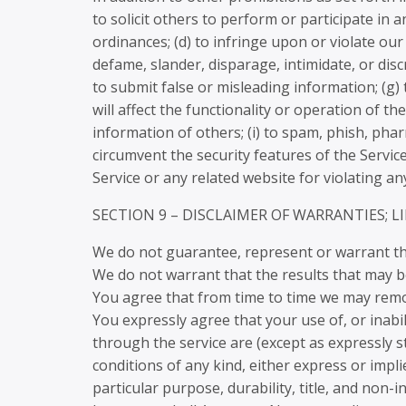
to solicit others to perform or participate in an
ordinances; (d) to infringe upon or violate our 
defame, slander, disparage, intimidate, or discr
to submit false or misleading information; (g)
will affect the functionality or operation of th
information of others; (i) to spam, phish, phar
circumvent the security features of the Servic
Service or any related website for violating an
SECTION 9 – DISCLAIMER OF WARRANTIES; L
We do not guarantee, represent or warrant that
We do not warrant that the results that may be
You agree that from time to time we may remove
You expressly agree that your use of, or inabili
through the service are (except as expressly st
conditions of any kind, either express or impli
particular purpose, durability, title, and non-