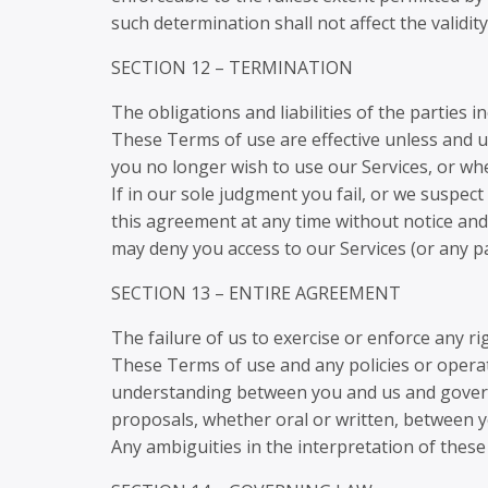
such determination shall not affect the validit
SECTION 12 – TERMINATION
The obligations and liabilities of the parties 
These Terms of use are effective unless and u
you no longer wish to use our Services, or wh
If in our sole judgment you fail, or we suspec
this agreement at any time without notice and 
may deny you access to our Services (or any pa
SECTION 13 – ENTIRE AGREEMENT
The failure of us to exercise or enforce any ri
These Terms of use and any policies or operati
understanding between you and us and gover
proposals, whether oral or written, between yo
Any ambiguities in the interpretation of these