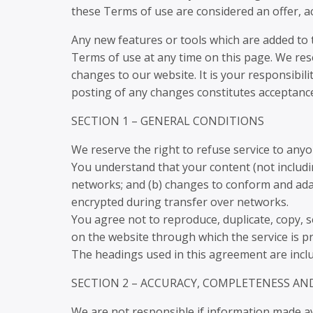
these Terms of use are considered an offer, ac
Any new features or tools which are added to t
Terms of use at any time on this page. We res
changes to our website. It is your responsibili
posting of any changes constitutes acceptanc
SECTION 1 – GENERAL CONDITIONS
We reserve the right to refuse service to anyo
You understand that your content (not includi
networks; and (b) changes to conform and adap
encrypted during transfer over networks.
You agree not to reproduce, duplicate, copy, sel
on the website through which the service is p
The headings used in this agreement are includ
SECTION 2 – ACCURACY, COMPLETENESS AN
We are not responsible if information made avai