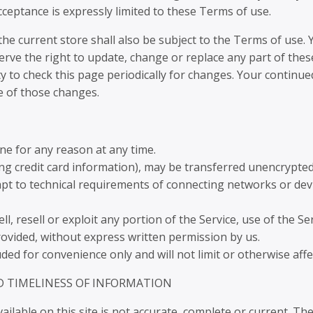
ceptance is expressly limited to these Terms of use.
he current store shall also be subject to the Terms of use.
erve the right to update, change or replace any part of th
ty to check this page periodically for changes. Your continue
e of those changes.
ne for any reason at any time.
ng credit card information), may be transferred unencrypted
t to technical requirements of connecting networks or devic
l, resell or exploit any portion of the Service, use of the Se
rovided, without express written permission by us.
ed for convenience only and will not limit or otherwise aff
D TIMELINESS OF INFORMATION
lable on this site is not accurate, complete or current. The 