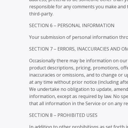
responsible for any comments you make and th
third-party.
SECTION 6 – PERSONAL INFORMATION
Your submission of personal information throu
SECTION 7 – ERRORS, INACCURACIES AND O
Occasionally there may be information on our s
product descriptions, pricing, promotions, offe
inaccuracies or omissions, and to change or up
at any time without prior notice (including af
We undertake no obligation to update, amend or
information, except as required by law. No spe
that all information in the Service or on any 
SECTION 8 – PROHIBITED USES
In addition to other prohibitions as set forth 