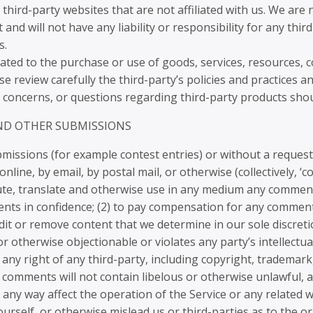
o third-party websites that are not affiliated with us. We ar
nd will not have any liability or responsibility for any thir
s.
ated to the purchase or use of goods, services, resources, 
ase review carefully the third-party’s policies and practice
 concerns, or questions regarding third-party products shoul
AND OTHER SUBMISSIONS
submissions (for example contest entries) or without a reques
nline, by email, by postal mail, or otherwise (collectively, 
ribute, translate and otherwise use in any medium any commen
nts in confidence; (2) to pay compensation for any comment
it or remove content that we determine in our sole discreti
 otherwise objectionable or violates any party’s intellectu
any right of any third-party, including copyright, trademark
 comments will not contain libelous or otherwise unlawful, 
any way affect the operation of the Service or any related w
rself, or otherwise mislead us or third-parties as to the or