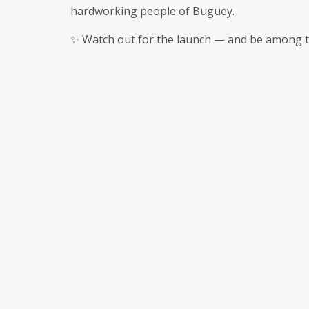
hardworking people of Buguey.
✨ Watch out for the launch — and be among the