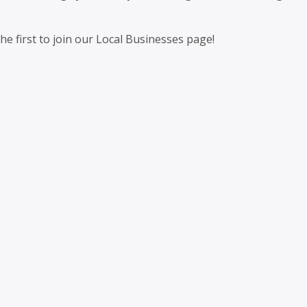
 first to join our Local Businesses page!