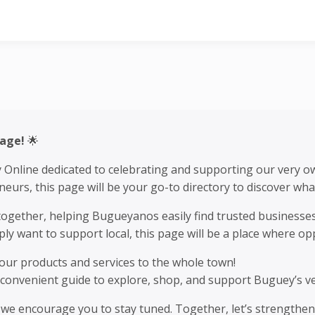
line
Page!
🌟
y Online dedicated to celebrating and supporting our very 
urs, this page will be your go-to directory to discover wha
r together, helping Bugueyanos easily find trusted business
y want to support local, this page will be a place where o
ur products and services to the whole town!
 convenient guide to explore, shop, and support Buguey’s ve
d we encourage you to stay tuned. Together, let’s strengthe