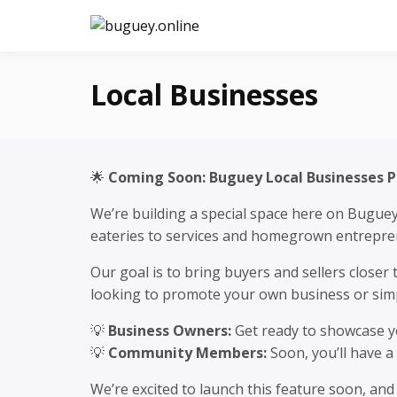
Skip
to
buguey.on
content
Local Businesses
🌟
Coming Soon: Buguey Local Businesses 
We’re building a special space here on Bugue
eateries to services and homegrown entreprene
Our goal is to bring buyers and sellers close
looking to promote your own business or simpl
💡
Business Owners:
Get ready to showcase yo
💡
Community Members:
Soon, you’ll have a
We’re excited to launch this feature soon, an