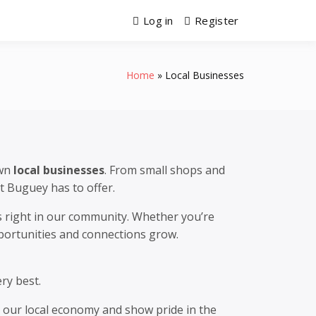
Log in
Register
Home
Local Businesses
own
local businesses
. From small shops and
t Buguey has to offer.
es right in our community. Whether you’re
pportunities and connections grow.
ry best.
n our local economy and show pride in the