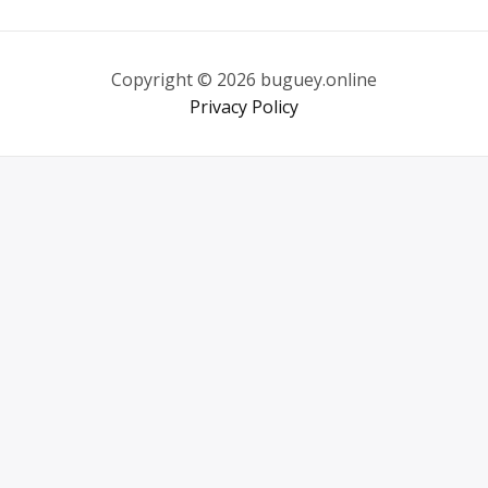
Copyright © 2026 buguey.online
Privacy Policy