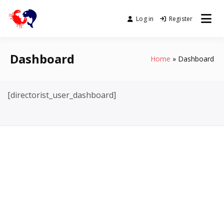
Skip
to
Log in
Register
buguey.online
content
Dashboard
Home
Dashboard
[directorist_user_dashboard]